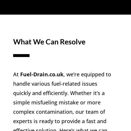
What We Can Resolve
At
Fuel-Drain.co.uk
, we’re equipped to
handle various fuel-related issues
quickly and efficiently. Whether it’s a
simple misfueling mistake or more
complex contamination, our team of
experts is ready to provide a fast and
effective solution. Here’s what we can