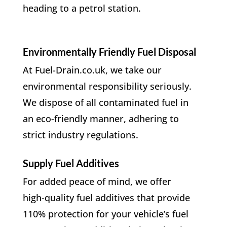
heading to a petrol station.
Environmentally Friendly Fuel Disposal
At Fuel-Drain.co.uk, we take our
environmental responsibility seriously.
We dispose of all contaminated fuel in
an eco-friendly manner, adhering to
strict industry regulations.
Supply Fuel Additives
For added peace of mind, we offer
high-quality fuel additives that provide
110% protection for your vehicle’s fuel