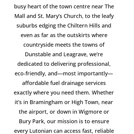
busy heart of the town centre near The
Mall and St. Mary’s Church, to the leafy
suburbs edging the Chiltern Hills and
even as far as the outskirts where
countryside meets the towns of
Dunstable and Leagrave, we’re
dedicated to delivering professional,
eco‑friendly, and—most importantly—
affordable fuel drainage services
exactly where you need them. Whether
it’s in Bramingham or High Town, near
the airport, or down in Wigmore or
Bury Park, our mission is to ensure
every Lutonian can access fast, reliable