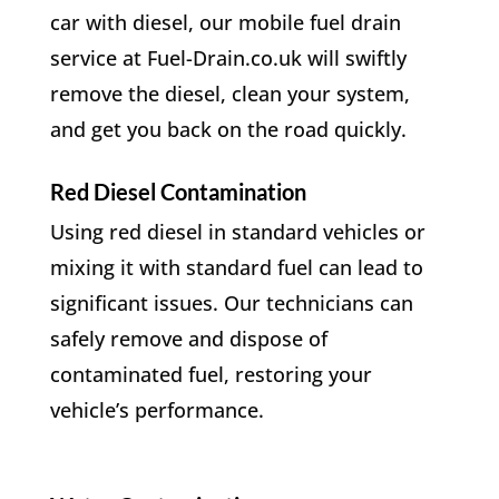
car with diesel, our mobile fuel drain
service at Fuel-Drain.co.uk will swiftly
remove the diesel, clean your system,
and get you back on the road quickly.
Red Diesel Contamination
Using red diesel in standard vehicles or
mixing it with standard fuel can lead to
significant issues. Our technicians can
safely remove and dispose of
contaminated fuel, restoring your
vehicle’s performance.