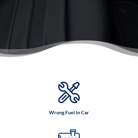
Wrong Fuel In Car