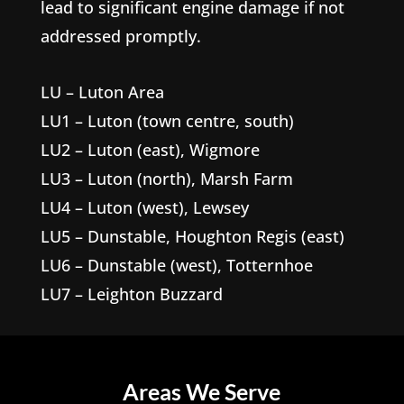
lead to significant engine damage if not
addressed promptly.
LU – Luton Area
LU1 – Luton (town centre, south)
LU2 – Luton (east), Wigmore
LU3 – Luton (north), Marsh Farm
LU4 – Luton (west), Lewsey
LU5 – Dunstable, Houghton Regis (east)
LU6 – Dunstable (west), Totternhoe
LU7 – Leighton Buzzard
Areas We Serve