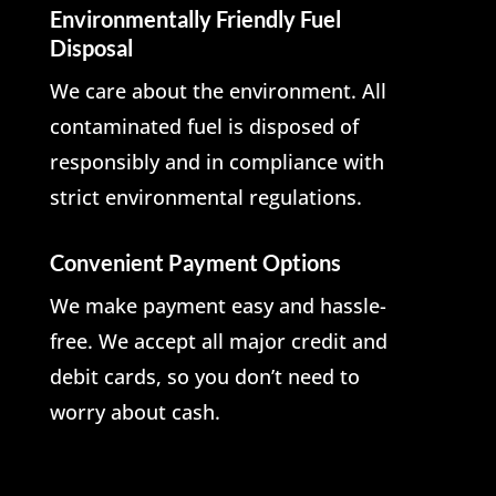
Environmentally Friendly Fuel
Disposal
We care about the environment. All
contaminated fuel is disposed of
responsibly and in compliance with
strict environmental regulations.
Convenient Payment Options
We make payment easy and hassle-
free. We accept all major credit and
debit cards, so you don’t need to
worry about cash.