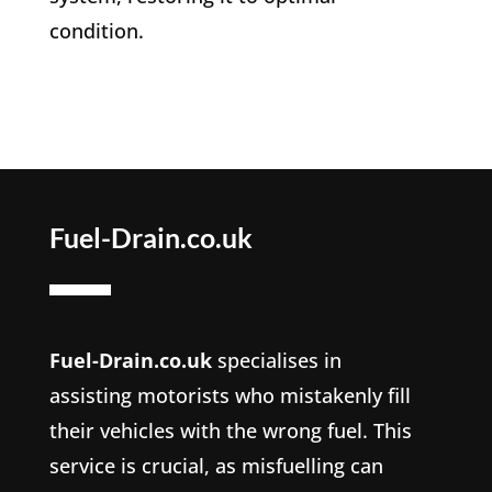
condition.
Fuel-Drain.co.uk
Fuel-Drain.co.uk
specialises in
assisting motorists who mistakenly fill
their vehicles with the wrong fuel. This
service is crucial, as misfuelling can