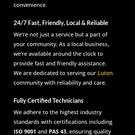
convenience.
24/7 Fast, Friendly, Local & Reliable
We’re not just a service but a part of
your community. As a local business,
we’re available around the clock to
provide fast and friendly assistance.
We are dedicated to serving our
Luton
community with reliability and care.
Fully Certified Technicians
We adhere to the highest industry
standards with certifications including
ISO 9001
and
PAS 43
, ensuring quality