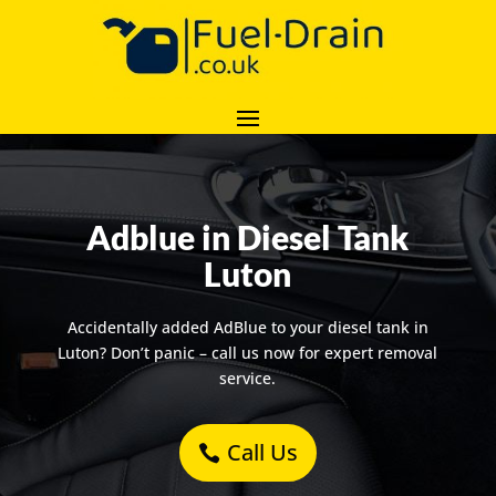
Adblue in Diesel Tank
Luton
Accidentally added AdBlue to your diesel tank in
Luton? Don’t panic – call us now for expert removal
service.
Call Us