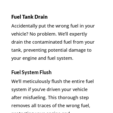
Fuel Tank Drain
Accidentally put the wrong fuel in your
vehicle? No problem. We’ll expertly
drain the contaminated fuel from your
tank, preventing potential damage to
your engine and fuel system.
Fuel System Flush
We’ll meticulously flush the entire fuel
system if you’ve driven your vehicle
after misfueling. This thorough step
removes all traces of the wrong fuel,