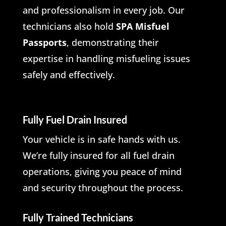
and professionalism in every job. Our
technicians also hold
SPA Misfuel
Passports
, demonstrating their
expertise in handling misfueling issues
safely and effectively.
Fully Fuel Drain Insured
Your vehicle is in safe hands with us.
We’re fully insured for all fuel drain
operations, giving you peace of mind
and security throughout the process.
Fully Trained Technicians