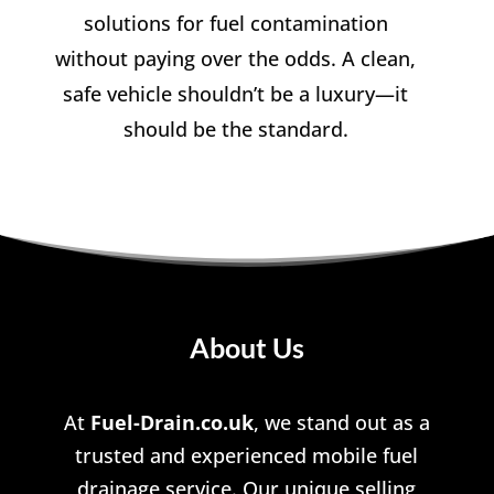
solutions for fuel contamination
without paying over the odds. A clean,
safe vehicle shouldn’t be a luxury—it
should be the standard.
About Us
At
Fuel-Drain.co.uk
, we stand out as a
trusted and experienced mobile fuel
drainage service. Our unique selling