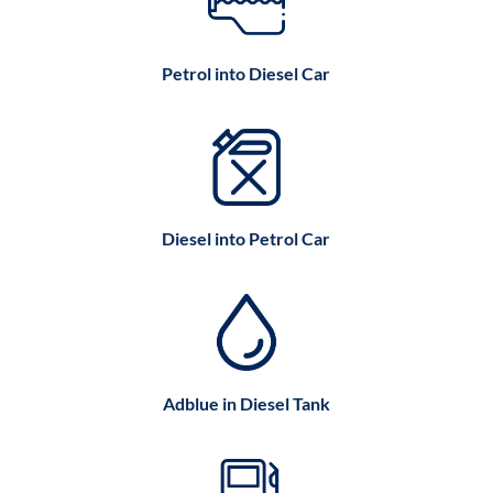
Petrol into Diesel Car
Diesel into Petrol Car
Adblue in Diesel Tank