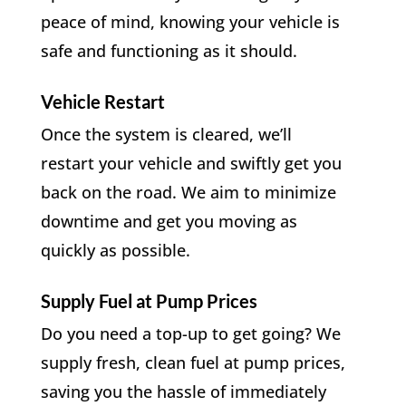
peace of mind, knowing your vehicle is
safe and functioning as it should.
Vehicle Restart
Once the system is cleared, we’ll
restart your vehicle and swiftly get you
back on the road. We aim to minimize
downtime and get you moving as
quickly as possible.
Supply Fuel at Pump Prices
Do you need a top-up to get going? We
supply fresh, clean fuel at pump prices,
saving you the hassle of immediately