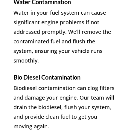
Water Contamination
Water in your fuel system can cause
significant engine problems if not
addressed promptly. We’ll remove the
contaminated fuel and flush the
system, ensuring your vehicle runs
smoothly.
Bio Diesel Contamination
Biodiesel contamination can clog filters
and damage your engine. Our team will
drain the biodiesel, flush your system,
and provide clean fuel to get you
moving again.