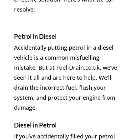
resolve:
Petrol in Diesel
Accidentally putting petrol in a diesel
vehicle is a common misfuelling
mistake. But at Fuel-Drain.co.uk, we’ve
seen it all and are here to help. We’ll
drain the incorrect fuel, flush your
system, and protect your engine from
damage.
Diesel in Petrol
If you’ve accidentally filled your petrol