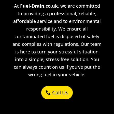
At
Fuel-Drain.co.uk
, we are committed
to providing a professional, reliable,
affordable service and
to
environmental
responsibility. We ensure all
contaminated fuel is disposed of safely
and complies with regulations. Our team
is here to turn your stressful situation
into a simple, stress-free solution. You
can always count on us if you’ve put the
wrong fuel in your vehicle.
Call Us