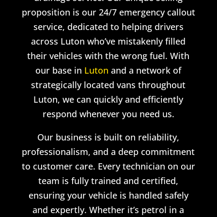
proposition is our 24/7 emergency callout
service, dedicated to helping drivers
across Luton who’ve mistakenly filled
their vehicles with the wrong fuel. With
our base in
Luton
and a network of
strategically located vans throughout
Luton, we can quickly and efficiently
respond whenever you need us.
Our business is built on reliability,
professionalism, and a deep commitment
to customer care. Every technician on our
team is fully trained and certified,
ensuring your vehicle is handled safely
and expertly. Whether it’s petrol in a