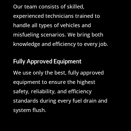
Our team consists of skilled,
experienced technicians trained to
handle all types of vehicles and
misfueling scenarios. We bring both
knowledge and efficiency to every job.
Fully Approved Equipment
We use only the best, fully approved
equipment to ensure the highest
safety, reliability, and efficiency
standards during every fuel drain and
system flush.