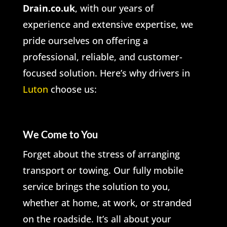
Drain.co.uk
, with our years of
experience and extensive expertise, we
pride ourselves on offering a
professional, reliable, and customer-
focused solution. Here’s why drivers in
Luton
choose us:
We Come to You
Forget about the stress of arranging
transport or towing. Our fully mobile
service brings the solution to you,
whether at home, at work, or stranded
on the roadside. It’s all about your