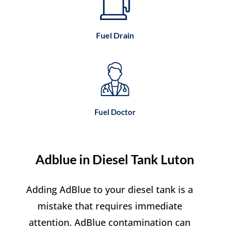
Fuel Drain
Fuel Doctor
Adblue in Diesel Tank Luton
Adding AdBlue to your diesel tank is a
mistake that requires immediate
attention. AdBlue contamination can