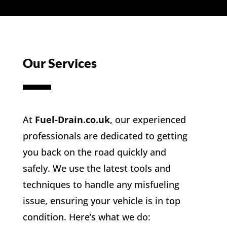
Our Services
At
Fuel-Drain.co.uk
, our experienced
professionals are dedicated to getting
you back on the road quickly and
safely. We use the latest tools and
techniques to handle any misfueling
issue, ensuring your vehicle is in top
condition. Here’s what we do: