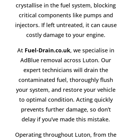
crystallise in the fuel system, blocking
critical components like pumps and
injectors. If left untreated, it can cause
costly damage to your engine.
At
Fuel-Drain.co.uk
, we specialise in
AdBlue removal across Luton. Our
expert technicians will drain the
contaminated fuel, thoroughly flush
your system, and restore your vehicle
to optimal condition. Acting quickly
prevents further damage, so don’t
delay if you’ve made this mistake.
Operating throughout Luton, from the