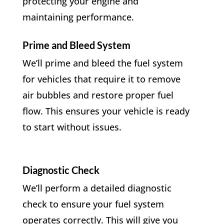
protecting your engine and
maintaining performance.
Prime and Bleed System
We’ll prime and bleed the fuel system
for vehicles that require it to remove
air bubbles and restore proper fuel
flow. This ensures your vehicle is ready
to start without issues.
Diagnostic Check
We’ll perform a detailed diagnostic
check to ensure your fuel system
operates correctly. This will give you