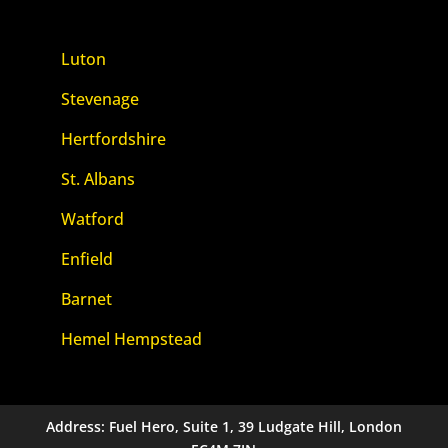
Luton
Stevenage
Hertfordshire
St. Albans
Watford
Enfield
Barnet
Hemel Hempstead
Address: Fuel Hero, Suite 1, 39 Ludgate Hill, London