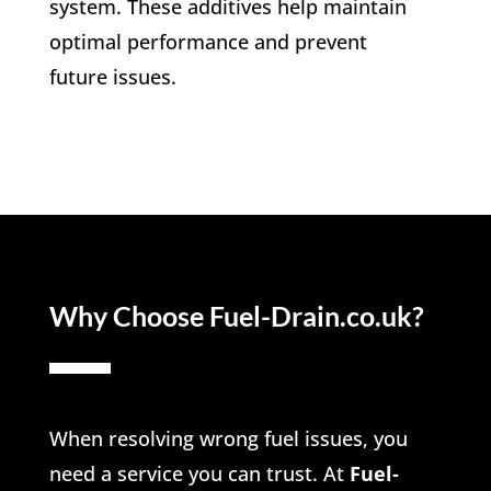
system. These additives help maintain
optimal performance and prevent
future issues.
Why Choose Fuel-Drain.co.uk?
When resolving wrong fuel issues, you
need a service you can trust. At
Fuel-