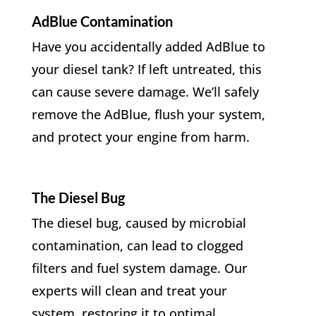
AdBlue Contamination
Have you accidentally added AdBlue to
your diesel tank? If left untreated, this
can cause severe damage. We’ll safely
remove the AdBlue, flush your system,
and protect your engine from harm.
The Diesel Bug
The diesel bug, caused by microbial
contamination, can lead to clogged
filters and fuel system damage. Our
experts will clean and treat your
system, restoring it to optimal