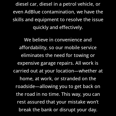
diesel car, diesel in a petrol vehicle, or
even AdBlue contamination, we have the
skills and equipment to resolve the issue
quickly and effectively.
We believe in convenience and
affordability, so our mobile service
eliminates the need for towing or
expensive garage repairs. All work is
carried out at your location—whether at
home, at work, or stranded on the
roadside—allowing you to get back on
the road in no time. This way, you can
rest assured that your mistake won’t
break the bank or disrupt your day.