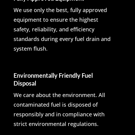
We use only the best, fully approved
equipment to ensure the highest
safety, reliability, and efficiency
standards during every fuel drain and
system flush.
Environmentally Friendly Fuel
Disposal
We care about the environment. All
contaminated fuel is disposed of
responsibly and in compliance with
strict environmental regulations.