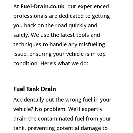
At
Fuel-Drain.co.uk
, our experienced
professionals are dedicated to getting
you back on the road quickly and
safely. We use the latest tools and
techniques to handle any misfueling
issue, ensuring your vehicle is in top
condition. Here’s what we do:
Fuel Tank Drain
Accidentally put the wrong fuel in your
vehicle? No problem. We’ll expertly
drain the contaminated fuel from your
tank, preventing potential damage to