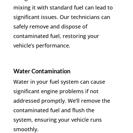
mixing it with standard fuel can lead to
significant issues. Our technicians can
safely remove and dispose of
contaminated fuel, restoring your
vehicle’s performance.
Water Contamination
Water in your fuel system can cause
significant engine problems if not
addressed promptly. We’ll remove the
contaminated fuel and flush the
system, ensuring your vehicle runs
smoothly.