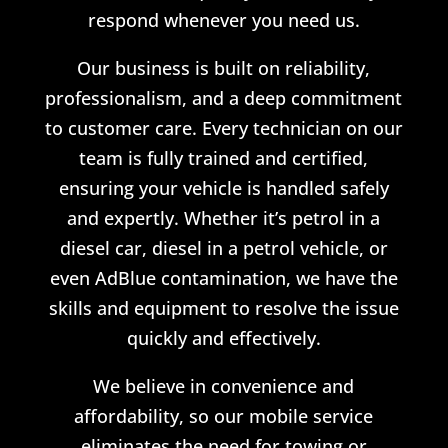
respond whenever you need us.
Our business is built on reliability,
professionalism, and a deep commitment
to customer care. Every technician on our
team is fully trained and certified,
ensuring your vehicle is handled safely
and expertly. Whether it’s petrol in a
diesel car, diesel in a petrol vehicle, or
even AdBlue contamination, we have the
skills and equipment to resolve the issue
quickly and effectively.
We believe in convenience and
affordability, so our mobile service
eliminates the need for towing or