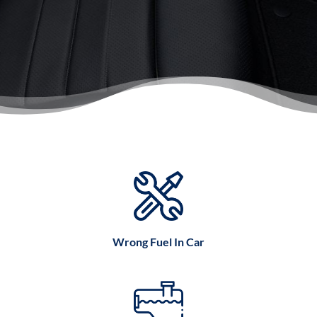
Wrong Fuel In Car