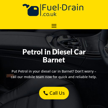
Petrol in Diesel Car
Barnet
Put Petrol in your diesel car in Barnet? Don’t worry –
call our mobile team now for quick and reliable help.
Call Us