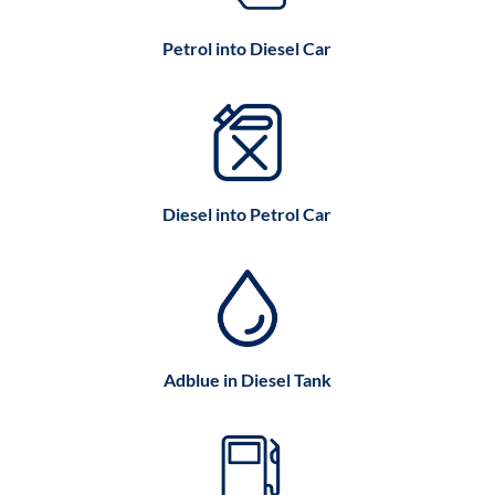
Petrol into Diesel Car
Diesel into Petrol Car
Adblue in Diesel Tank