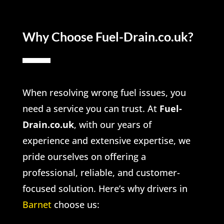
Why Choose Fuel-Drain.co.uk?
When resolving wrong fuel issues, you
need a service you can trust. At
Fuel-
Drain.co.uk
, with our years of
experience and extensive expertise, we
pride ourselves on offering a
professional, reliable, and customer-
focused solution. Here’s why drivers in
Barnet
choose us: