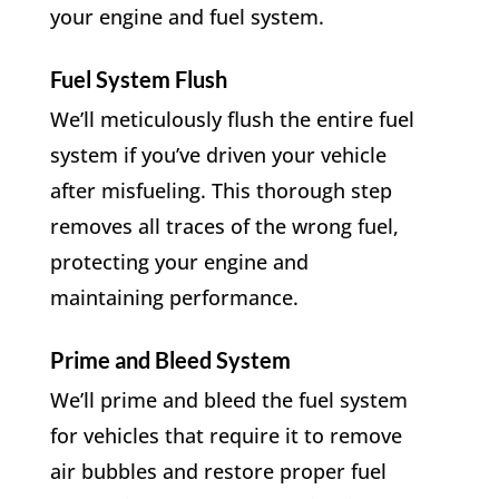
your engine and fuel system.
Fuel System Flush
We’ll meticulously flush the entire fuel
system if you’ve driven your vehicle
after misfueling. This thorough step
removes all traces of the wrong fuel,
protecting your engine and
maintaining performance.
Prime and Bleed System
We’ll prime and bleed the fuel system
for vehicles that require it to remove
air bubbles and restore proper fuel