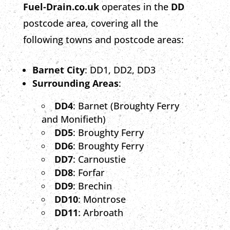
Fuel-Drain.co.uk
operates in the
DD
postcode area, covering all the
following towns and postcode areas:
Barnet City
: DD1, DD2, DD3
Surrounding Areas
:
DD4
: Barnet (Broughty Ferry
and Monifieth)
DD5
: Broughty Ferry
DD6
: Broughty Ferry
DD7
: Carnoustie
DD8
: Forfar
DD9
: Brechin
DD10
: Montrose
DD11
: Arbroath