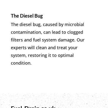
The Diesel Bug
The diesel bug, caused by microbial
contamination, can lead to clogged
filters and fuel system damage. Our
experts will clean and treat your
system, restoring it to optimal
condition.