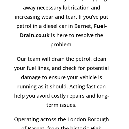
away necessary lubrication and
increasing wear and tear. If you’ve put
petrol in a diesel car in Barnet,
Fuel-
Drain.co.uk
is here to resolve the
problem.
Our team will drain the petrol, clean
your fuel lines, and check for potential
damage to ensure your vehicle is
running as it should. Acting fast can
help you avoid costly repairs and long-
term issues.
Operating across the London Borough
of Barnet, from the historic High