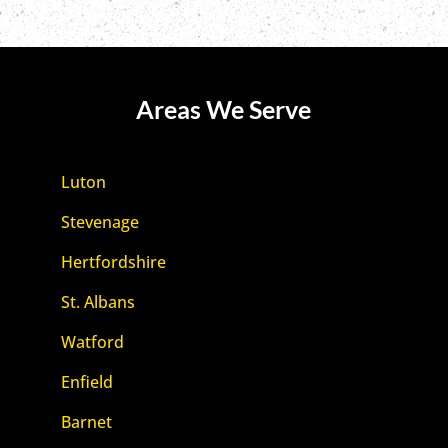
Areas We Serve
Luton
Stevenage
Hertfordshire
St. Albans
Watford
Enfield
Barnet