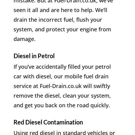
mistake. But at Fuel-Drain.co.uk, we’ve
seen it all and are here to help. We’ll
drain the incorrect fuel, flush your
system, and protect your engine from
damage.
Diesel in Petrol
If you’ve accidentally filled your petrol
car with diesel, our mobile fuel drain
service at Fuel-Drain.co.uk will swiftly
remove the diesel, clean your system,
and get you back on the road quickly.
Red Diesel Contamination
Using red diesel in standard vehicles or