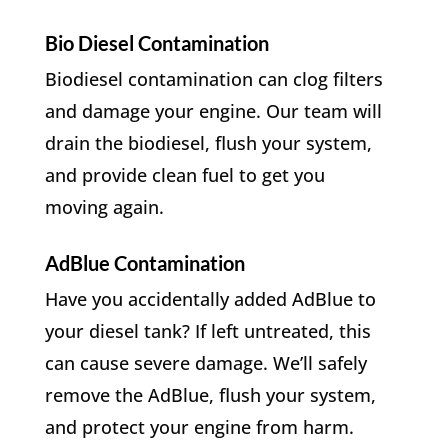
Bio Diesel Contamination
Biodiesel contamination can clog filters
and damage your engine. Our team will
drain the biodiesel, flush your system,
and provide clean fuel to get you
moving again.
AdBlue Contamination
Have you accidentally added AdBlue to
your diesel tank? If left untreated, this
can cause severe damage. We’ll safely
remove the AdBlue, flush your system,
and protect your engine from harm.