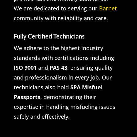
We are dedicated to serving our
Barnet
community with reliability and care.
Fully Certified Technicians
We adhere to the highest industry
standards with certifications including
ISO 9001
and
PAS 43
, ensuring quality
and professionalism in every job. Our
technicians also hold
SPA Misfuel
Passports
, demonstrating their
expertise in handling misfueling issues
safely and effectively.