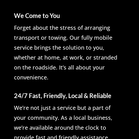
We Come to You
Forget about the stress of arranging
transport or towing. Our fully mobile
service brings the solution to you,
whether at home, at work, or stranded
on the roadside. It’s all about your
convenience.
24/7 Fast, Friendly, Local & Reliable
We’re not just a service but a part of
your community. As a local business,
we’re available around the clock to
provide fast and friendly assistance.