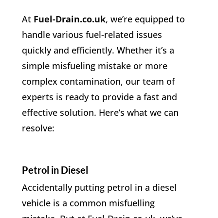
At
Fuel-Drain.co.uk
, we’re equipped to
handle various fuel-related issues
quickly and efficiently. Whether it’s a
simple misfueling mistake or more
complex contamination, our team of
experts is ready to provide a fast and
effective solution. Here’s what we can
resolve:
Petrol in Diesel
Accidentally putting petrol in a diesel
vehicle is a common misfuelling