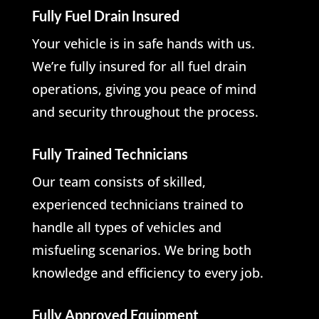
Fully Fuel Drain Insured
Your vehicle is in safe hands with us.
We’re fully insured for all fuel drain
operations, giving you peace of mind
and security throughout the process.
Fully Trained Technicians
Our team consists of skilled,
experienced technicians trained to
handle all types of vehicles and
misfueling scenarios. We bring both
knowledge and efficiency to every job.
Fully Approved Equipment