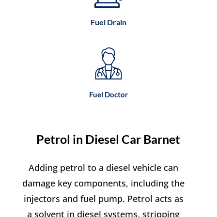
Fuel Drain
Fuel Doctor
Petrol in Diesel Car Barnet
Adding petrol to a diesel vehicle can
damage key components, including the
injectors and fuel pump. Petrol acts as
a solvent in diesel systems, stripping