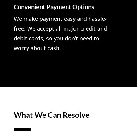
Convenient Payment Options
We make payment easy and hassle-
free. We accept all major credit and
debit cards, so you don’t need to
worry about cash.
What We Can Resolve