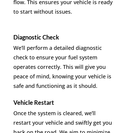
flow. This ensures your vehicle is ready
to start without issues.
Diagnostic Check
We’ll perform a detailed diagnostic
check to ensure your fuel system
operates correctly. This will give you
peace of mind, knowing your vehicle is
safe and functioning as it should.
Vehicle Restart
Once the system is cleared, we’ll
restart your vehicle and swiftly get you
back on the road. We aim to minimize