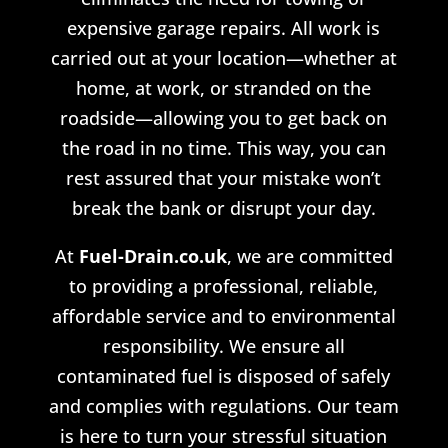
expensive garage repairs. All work is
carried out at your location—whether at
home, at work, or stranded on the
roadside—allowing you to get back on
the road in no time. This way, you can
rest assured that your mistake won’t
break the bank or disrupt your day.
At
Fuel-Drain.co.uk
, we are committed
to providing a professional, reliable,
affordable service and
to
environmental
responsibility. We ensure all
contaminated fuel is disposed of safely
and complies with regulations. Our team
is here to turn your stressful situation