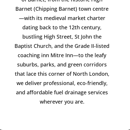
Barnet (Chipping Barnet) town centre
—with its medieval market charter
dating back to the 12th century,
bustling High Street, St John the
Baptist Church, and the Grade II‑listed
coaching inn Mitre Inn—to the leafy
suburbs, parks, and green corridors
that lace this corner of North London,
we deliver professional, eco‑friendly,
and affordable fuel drainage services
wherever you are.