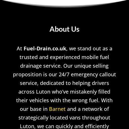
About Us
At
Fuel-Drain.co.uk
, we stand out as a
trusted and experienced mobile fuel
drainage service. Our unique selling
proposition is our 24/7 emergency callout
service, dedicated to helping drivers
across Luton who’ve mistakenly filled
their vehicles with the wrong fuel. With
our base in
Barnet
and a network of
strategically located vans throughout
Luton, we can quickly and efficiently