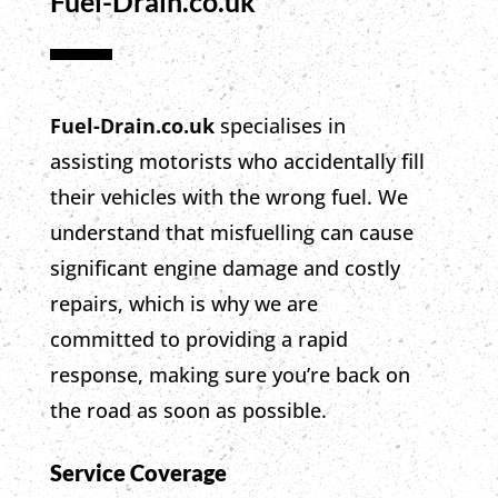
Fuel-Drain.co.uk
Fuel-Drain.co.uk
specialises in
assisting motorists who accidentally fill
their vehicles with the wrong fuel.
We
understand that misfuelling can cause
significant engine damage and costly
repairs,
which is why
we are
committed to providing a rapid
response,
making sure
you’re back on
the road as soon as possible.
Service Coverage