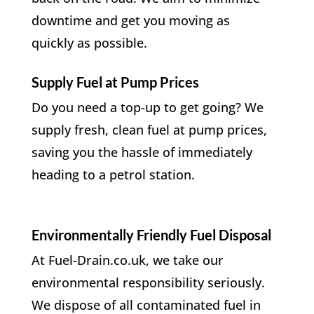
downtime and get you moving as
quickly as possible.
Supply Fuel at Pump Prices
Do you need a top-up to get going? We
supply fresh, clean fuel at pump prices,
saving you the hassle of immediately
heading to a petrol station.
Environmentally Friendly Fuel Disposal
At Fuel-Drain.co.uk, we take our
environmental responsibility seriously.
We dispose of all contaminated fuel in