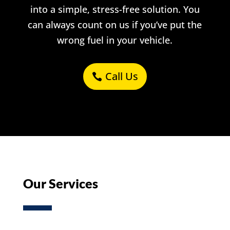
into a simple, stress-free solution. You
can always count on us if you’ve put the
wrong fuel in your vehicle.
Call Us
Our Services