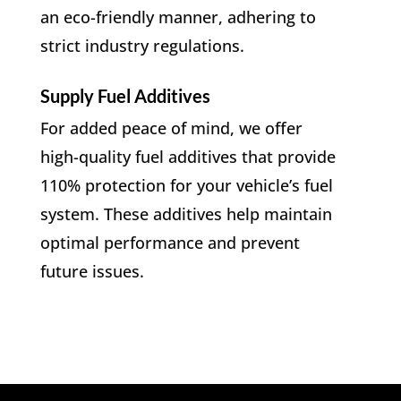
an eco-friendly manner, adhering to
strict industry regulations.
Supply Fuel Additives
For added peace of mind, we offer
high-quality fuel additives that provide
110% protection for your vehicle’s fuel
system. These additives help maintain
optimal performance and prevent
future issues.